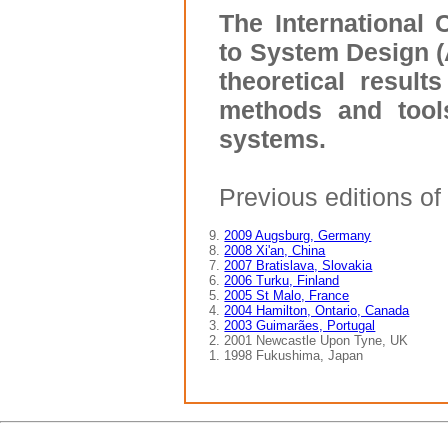
The International
to System Design (
theoretical result
methods and tool
systems.
Previous editions o
9.
2009 Augsburg, Germany
8.
2008 Xi'an, China
7.
2007 Bratislava, Slovakia
6.
2006 Turku, Finland
5.
2005 St Malo, France
4.
2004 Hamilton, Ontario, Canada
3.
2003 Guimarães, Portugal
2. 2001 Newcastle Upon Tyne, UK
1. 1998 Fukushima, Japan