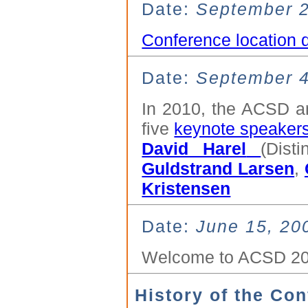
Date:
September 2
Conference location 
Date:
September 4
In 2010, the ACSD a
five
keynote speaker
David Harel
(Dist
Guldstrand Larsen
,
Kristensen
Date:
June 15, 20
Welcome to ACSD 201
History of the Co