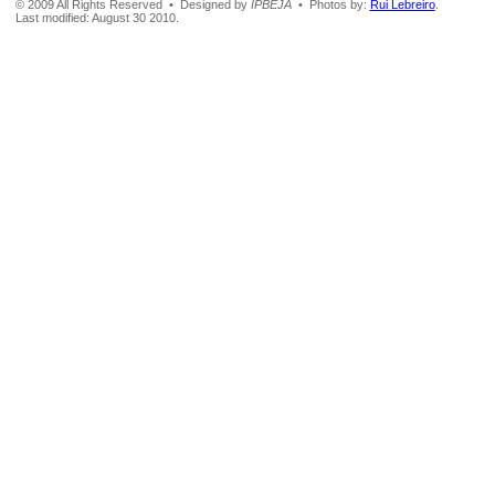
© 2009 All Rights Reserved • Designed by
IPBEJA
• Photos by:
Rui Lebreiro
.
Last modified: August 30 2010.