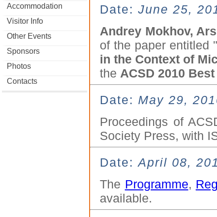
Accommodation
Date:
June 25, 20
Visitor Info
Andrey Mokhov, Ars
Other Events
of the paper entitled 
Sponsors
in the Context of Mi
Photos
the
ACSD 2010 Best
Contacts
Date:
May 29, 201
Proceedings of ACSD
Society Press, with 
Date:
April 08, 20
The
Programme
,
Reg
available.