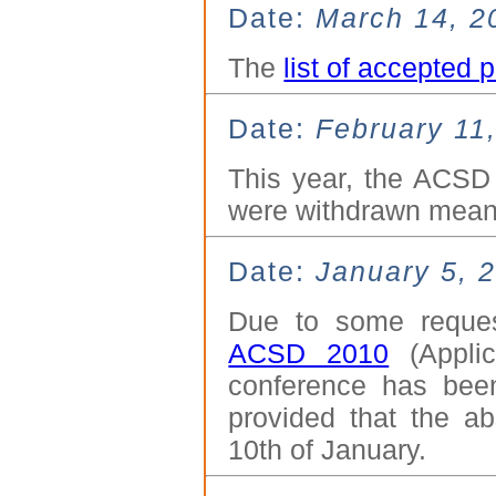
Date:
March 14, 2
The
list of accepted 
Date:
February 11
This year, the ACSD
were withdrawn mean
Date:
January 5, 
Due to some reque
ACSD 2010
(Applic
conference has bee
provided that the ab
10th of January.