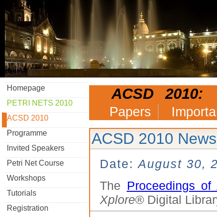
Homepage
ACSD 2010:
PETRI NETS 2010
Papers
Importa
ACSD 2010
Programme
ACSD 2010 News
Invited Speakers
Date:
August 30, 
Petri Net Course
Workshops
The
Proceedings o
Tutorials
Xplore
® Digital Librar
Registration