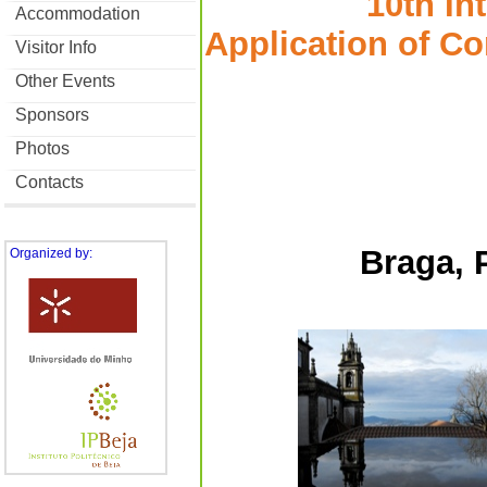
10th In
Accommodation
Application of C
Visitor Info
Other Events
Sponsors
Photos
Contacts
Braga, 
Organized by: