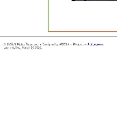
© 2009 All Rights Reserved • Designed by
IPBEJA
• Photos by:
Rui Lebreiro
.
Last modified: March 30 2010.