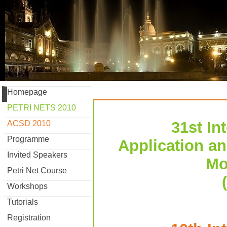
Homepage
PETRI NETS 2010
31st In
ACSD 2010
Programme
Application an
Invited Speakers
Mo
Petri Net Course
Workshops
Tutorials
Registration